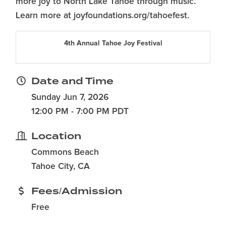
more joy to North Lake Tahoe through music.
Learn more at joyfoundations.org/tahoefest.
4th Annual Tahoe Joy Festival
Date and Time
Sunday Jun 7, 2026
12:00 PM - 7:00 PM PDT
Location
Commons Beach
Tahoe City, CA
Fees/Admission
Free