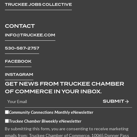
TRUCKEE JOBS COLLECTIVE
CONTACT
INFO@TRUCKEE.COM
530-587-2757
FACEBOOK
INSTAGRAM
GET NEWS FROM TRUCKEE CHAMBER
OF COMMERCE IN YOUR INBOX.
SUBMIT
Community Connections Monthly eNewsletter
Truckee Chamber Biweekly eNewsletter
By submitting this form, you are consenting to receive marketing
emails from: Truckee Chamber of Commerce, 10065 Donner Pass