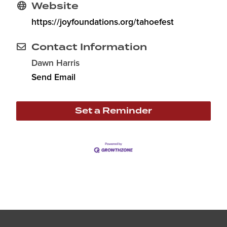
Website
https://joyfoundations.org/tahoefest
Contact Information
Dawn Harris
Send Email
Set a Reminder