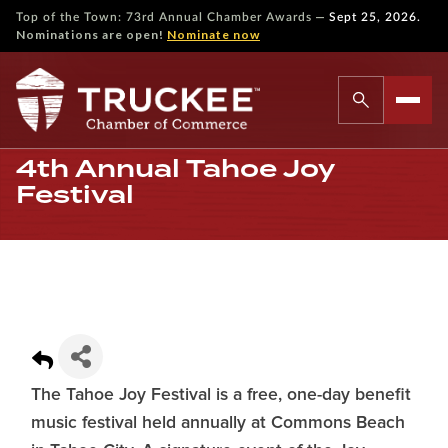
—
Top of the Town: 73rd Annual Chamber Awards
Sept 25, 2026.
Nominations are open!
Nominate now
4th Annual Tahoe Joy
Festival
The Tahoe Joy Festival is a free, one-day benefit
music festival held annually at Commons Beach