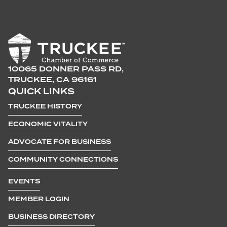
10065 DONNER PASS RD,
TRUCKEE, CA 96161
QUICK LINKS
TRUCKEE HISTORY
ECONOMIC VITALITY
ADVOCATE FOR BUSINESS
COMMUNITY CONNECTIONS
EVENTS
MEMBER LOGIN
BUSINESS DIRECTORY