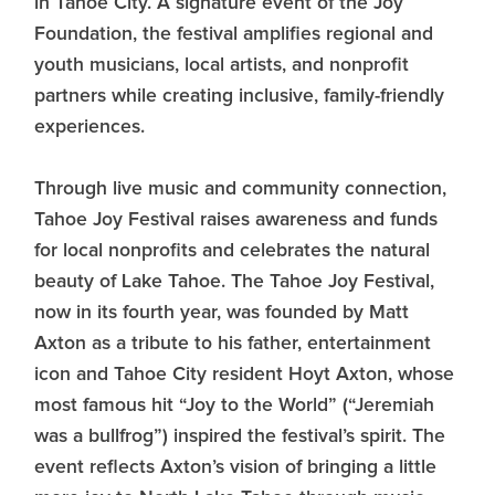
in Tahoe City. A signature event of the Joy
Foundation, the festival amplifies regional and
youth musicians, local artists, and nonprofit
partners while creating inclusive, family-friendly
experiences.
Through live music and community connection,
Tahoe Joy Festival raises awareness and funds
for local nonprofits and celebrates the natural
beauty of Lake Tahoe. The Tahoe Joy Festival,
now in its fourth year, was founded by Matt
Axton as a tribute to his father, entertainment
icon and Tahoe City resident Hoyt Axton, whose
most famous hit “Joy to the World” (“Jeremiah
was a bullfrog”) inspired the festival’s spirit. The
event reflects Axton’s vision of bringing a little